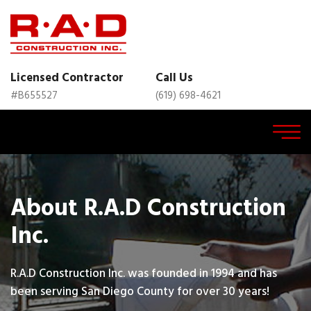
Licensed Contractor
Call Us
#B655527
(619) 698-4621
About R.A.D Construction
Inc.
R.A.D Construction Inc. was founded in 1994 and has
been serving San Diego County for over 30 years!