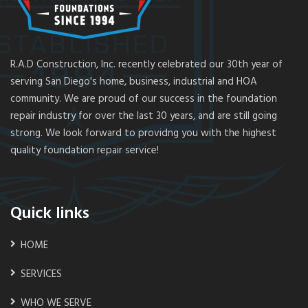
R.A.D Construction, Inc. recently celebrated our 30th year of
serving San Diego's home, business, industrial and HOA
community. We are proud of our success in the foundation
repair industry for over the last 30 years, and are still going
strong. We look forward to providng you with the highest
quality foundation repair service!
Quick links
HOME
SERVICES
WHO WE SERVE