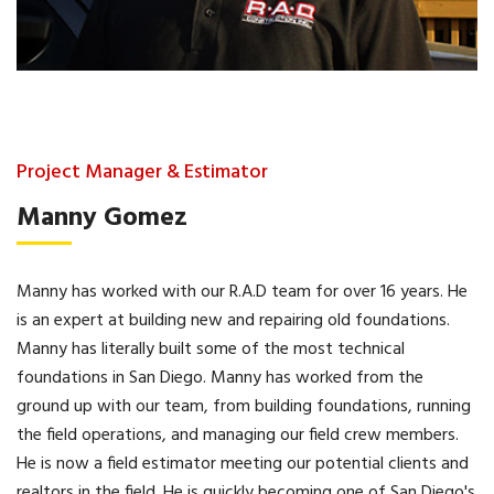
Project Manager & Estimator
Manny Gomez
Manny has worked with our R.A.D team for over 16 years. He
is an expert at building new and repairing old foundations.
Manny has literally built some of the most technical
foundations in San Diego. Manny has worked from the
ground up with our team, from building foundations, running
the field operations, and managing our field crew members.
He is now a field estimator meeting our potential clients and
realtors in the field. He is quickly becoming one of San Diego's