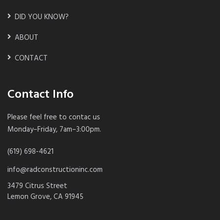
DID YOU KNOW?
ABOUT
CONTACT
Contact Info
Please feel free to contac us
Monday–Friday, 7am–3:00pm.
(619) 698-4621
info@radconstructioninc.com
3479 Citrus Street
Lemon Grove, CA 91945