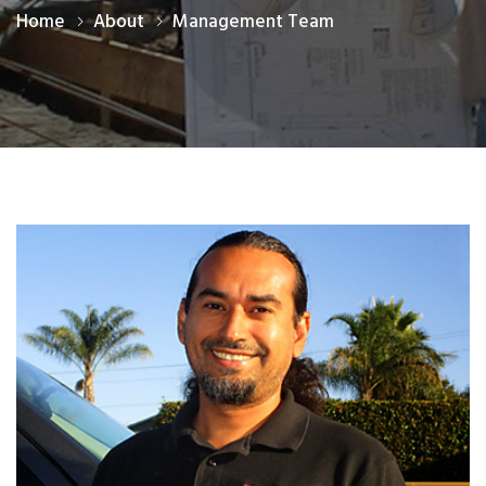
Home
About
Management Team