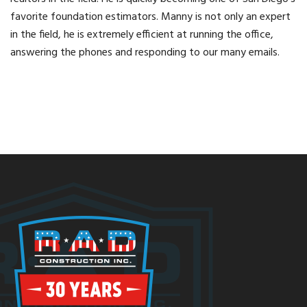
favorite foundation estimators. Manny is not only an expert
in the field, he is extremely efficient at running the office,
answering the phones and responding to our many emails.